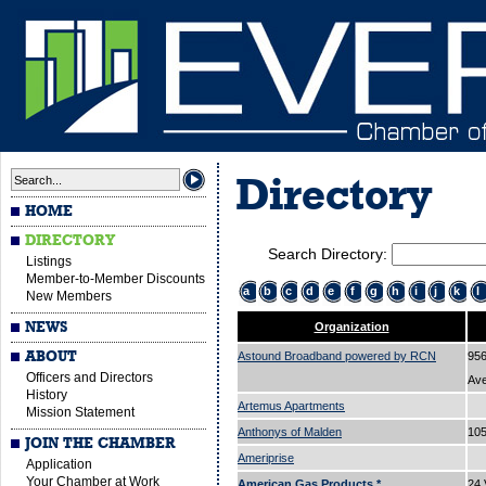
Directory
HOME
DIRECTORY
Search Directory:
Listings
Member-to-Member Discounts
a
b
c
d
e
f
g
h
i
j
k
l
New Members
NEWS
Organization
ABOUT
Astound Broadband powered by RCN
956
Officers and Directors
Av
History
Artemus Apartments
Mission Statement
Anthonys of Malden
105
JOIN THE CHAMBER
Ameriprise
Application
Your Chamber at Work
American Gas Products.*
24 