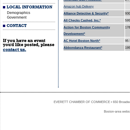
Amazon hub Delivery
LOCAL INFORMATION
Demographics
Alliance Detective & Security*
93
Government
All Checks Cashed, Inc.*
595
CONTACT
Action for Boston Community
178
Development*
If you have an event
AC Hotel Boston North*
95 
you'd like posted, please
Abbondanza Restaurant*
195
contact us.
EVERETT CHAMBER OF COMMERCE • 650 Broadway • 
Boston-area webs