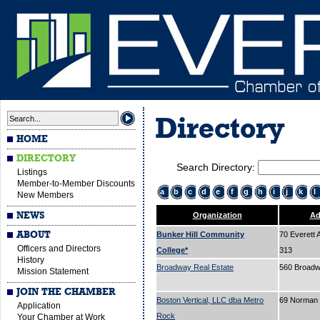
Directory
HOME
DIRECTORY
Search Directory:
Listings
Member-to-Member Discounts
a
b
c
d
e
f
g
h
i
j
k
l
New Members
NEWS
Organization
Ad
ABOUT
Bunker Hill Community
70 Everett 
Officers and Directors
College*
313
History
Broadway Real Estate
560 Broad
Mission Statement
JOIN THE CHAMBER
Boston Vertical, LLC dba Metro
69 Norman 
Application
Rock
Your Chamber at Work