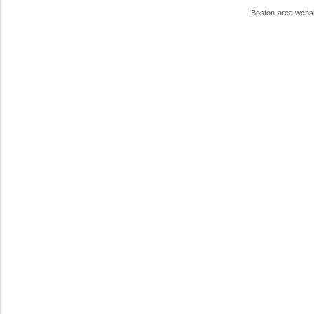
Boston-area webs