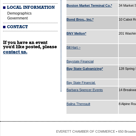
Boston Market Terminal Co.*
34 Market 
LOCAL INFORMATION
Demographics
Government
Bond Bros., Inc.*
10 Cabot R
CONTACT
BNY Mellon*
201 Washin
If you have an event
you'd like posted, please
Bill Hart ~
contact us.
Baystate Financial
Bay State Galvanizing*
128 Spring 
Bay State Financial.
Barbara Spencer Events
14 Breakw
Balina Thereault
8 Alpine R
EVERETT CHAMBER OF COMMERCE • 650 Broadway • 