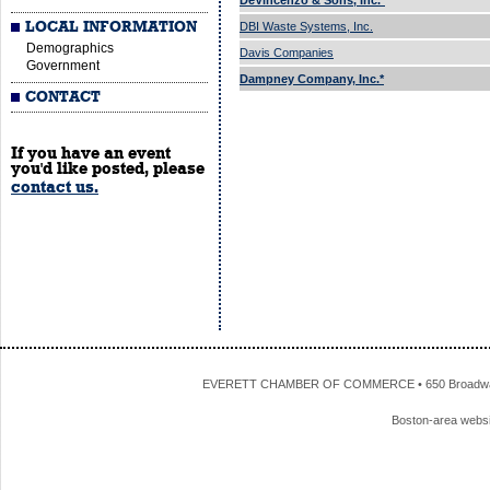
DeVincenzo & Sons, Inc.*
LOCAL INFORMATION
DBI Waste Systems, Inc.
Demographics
Davis Companies
Government
Dampney Company, Inc.*
CONTACT
If you have an event
you'd like posted, please
contact us.
EVERETT CHAMBER OF COMMERCE • 650 Broadway • 
Boston-area webs