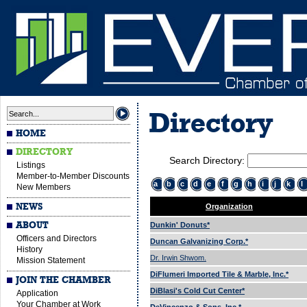
Directory
HOME
DIRECTORY
Search Directory:
Listings
Member-to-Member Discounts
a
b
c
d
e
f
g
h
i
j
k
l
New Members
NEWS
Organization
ABOUT
Dunkin' Donuts*
Officers and Directors
Duncan Galvanizing Corp.*
History
Dr. Irwin Shwom.
Mission Statement
DiFlumeri Imported Tile & Marble, Inc.*
JOIN THE CHAMBER
DiBlasi's Cold Cut Center*
Application
Your Chamber at Work