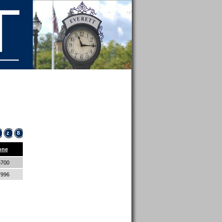
z
8
one
5700
7996