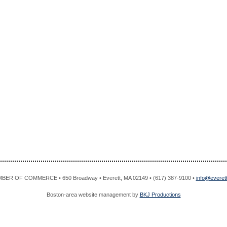
R OF COMMERCE • 650 Broadway • Everett, MA 02149 • (617) 387-9100 •
info@evere
Boston-area website management by
BKJ Productions