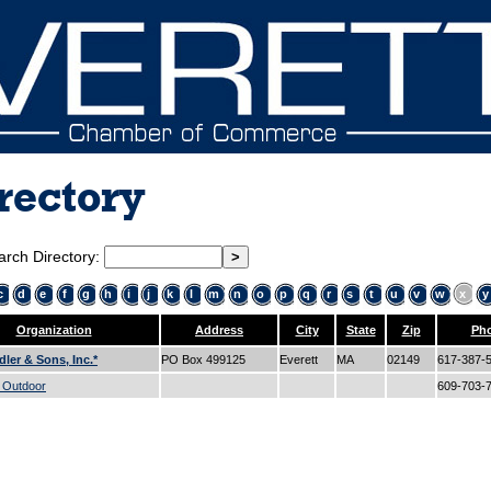
rectory
arch Directory:
c
d
e
f
g
h
i
j
k
l
m
n
o
p
q
r
s
t
u
v
w
x
y
Organization
Address
City
State
Zip
Ph
dler & Sons, Inc.*
PO Box 499125
Everett
MA
02149
617-387-
e Outdoor
609-703-