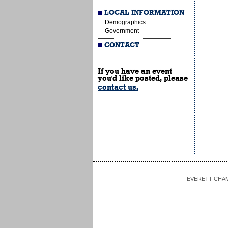
LOCAL INFORMATION
Demographics
Government
CONTACT
If you have an event
you'd like posted, please
contact us.
EVERETT CHAMBE