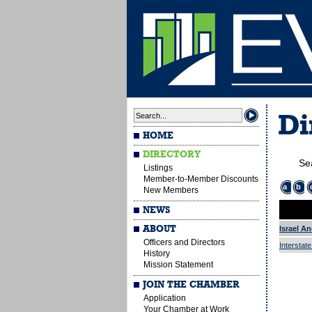
Di
HOME
DIRECTORY
Se
Listings
Member-to-Member Discounts
a
b
New Members
NEWS
ABOUT
Israel An
Officers and Directors
Interstat
History
Mission Statement
JOIN THE CHAMBER
Application
Your Chamber at Work