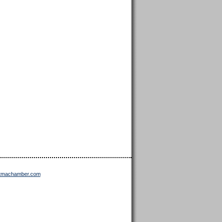
ttmachamber.com