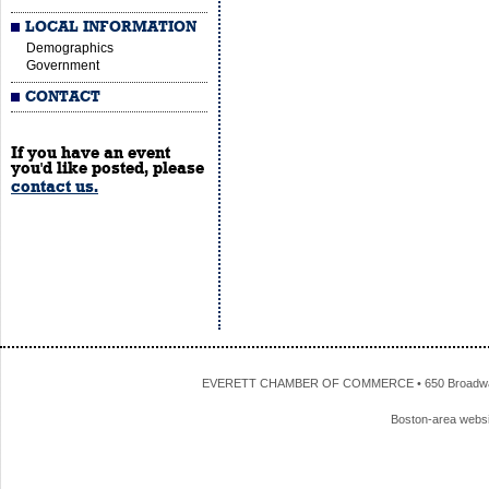
LOCAL INFORMATION
Demographics
Government
CONTACT
If you have an event
you'd like posted, please
contact us.
EVERETT CHAMBER OF COMMERCE • 650 Broadway • 
Boston-area webs