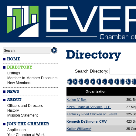
Directory
HOME
DIRECTORY
Search Directory:
Listings
Member-to-Member Discounts
a
b
c
d
e
f
g
h
i
j
k
l
New Members
NEWS
Organization
ABOUT
Koffee N' Box
391 B
Officers and Directors
Kizza Financial Services, LLP.
27 Ma
History
Kentucky Fried Chicken of Everett
225 St
Mission Statement
Kenneth DeSimone, CPA*
423 B
JOIN THE CHAMBER
Keller-Williams*
35 Cor
Application
Your Chamber at Work