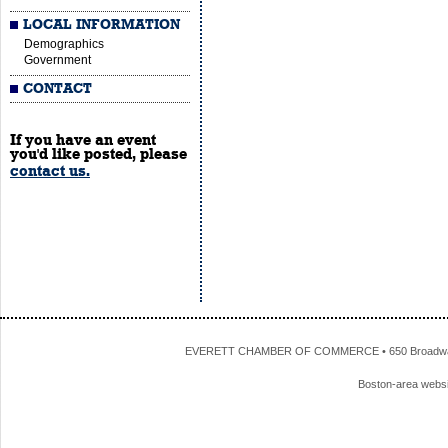
LOCAL INFORMATION
Demographics
Government
CONTACT
If you have an event
you'd like posted, please
contact us.
EVERETT CHAMBER OF COMMERCE • 650 Broadway • 
Boston-area webs