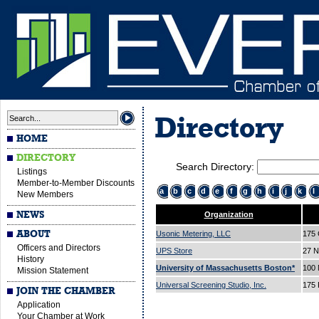
Directory
HOME
DIRECTORY
Search Directory:
Listings
Member-to-Member Discounts
a
b
c
d
e
f
g
h
i
j
k
l
New Members
NEWS
Organization
ABOUT
Usonic Metering, LLC
175 
Officers and Directors
UPS Store
27 N
History
University of Massachusetts Boston*
100 
Mission Statement
Universal Screening Studio, Inc.
175 
JOIN THE CHAMBER
Application
Your Chamber at Work