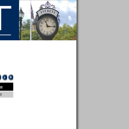
z
8
ne
00