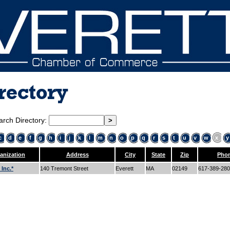
rectory
arch Directory:
c
d
e
f
g
h
i
j
k
l
m
n
o
p
q
r
s
t
u
v
w
x
y
anization
Address
City
State
Zip
Pho
Inc.*
140 Tremont Street
Everett
MA
02149
617-389-28