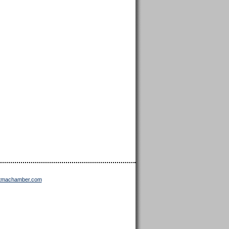
ttmachamber.com