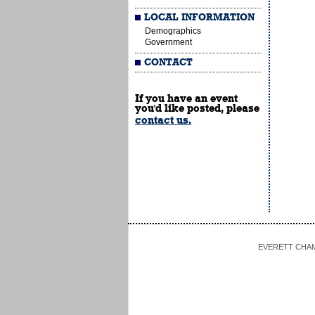
LOCAL INFORMATION
Demographics
Government
CONTACT
If you have an event
you'd like posted, please
contact us.
EVERETT CHAMBE