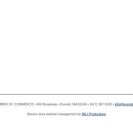
R OF COMMERCE • 650 Broadway • Everett, MA 02149 • (617) 387-9100 •
info@evere
Boston-area website management by
BKJ Productions