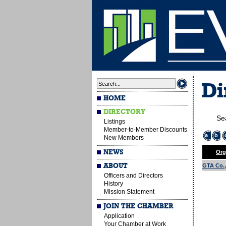
Di
HOME
DIRECTORY
Se
Listings
Member-to-Member Discounts
a
b
New Members
NEWS
Org
ABOUT
GTA Co., 
Officers and Directors
History
Mission Statement
JOIN THE CHAMBER
Application
Your Chamber at Work