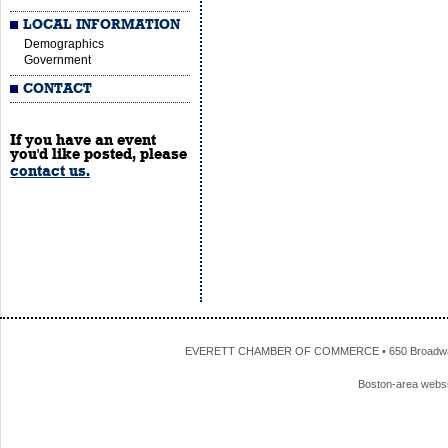
LOCAL INFORMATION
Demographics
Government
CONTACT
If you have an event
you'd like posted, please
contact us.
EVERETT CHAMBER OF COMMERCE • 650 Broadway • 
Boston-area webs