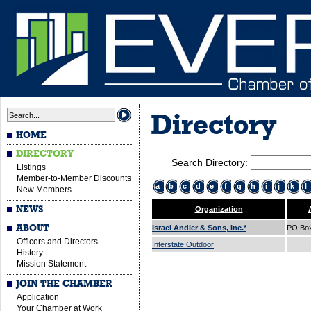
Directory
HOME
DIRECTORY
Search Directory:
Listings
Member-to-Member Discounts
a
b
c
d
e
f
g
h
i
j
k
l
New Members
NEWS
Organization
ABOUT
Israel Andler & Sons, Inc.*
PO Bo
Officers and Directors
Interstate Outdoor
History
Mission Statement
JOIN THE CHAMBER
Application
Your Chamber at Work