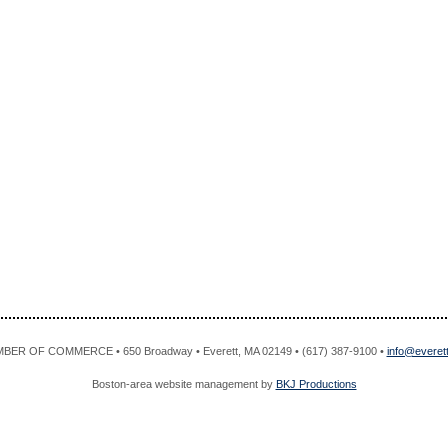
R OF COMMERCE • 650 Broadway • Everett, MA 02149 • (617) 387-9100 •
info@evere
Boston-area website management by
BKJ Productions