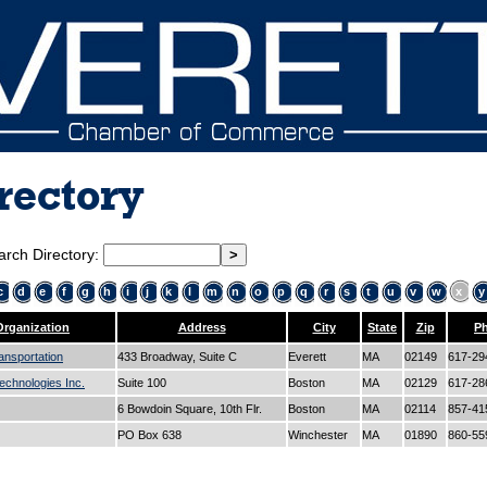
rectory
arch Directory:
c
d
e
f
g
h
i
j
k
l
m
n
o
p
q
r
s
t
u
v
w
x
y
Organization
Address
City
State
Zip
P
ansportation
433 Broadway, Suite C
Everett
MA
02149
617-29
echnologies Inc.
Suite 100
Boston
MA
02129
617-28
6 Bowdoin Square, 10th Flr.
Boston
MA
02114
857-41
PO Box 638
Winchester
MA
01890
860-55