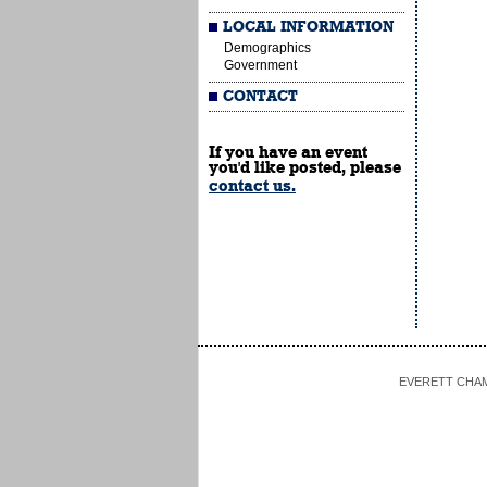
LOCAL INFORMATION
Demographics
Government
CONTACT
If you have an event
you'd like posted, please
contact us.
EVERETT CHAMBE