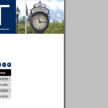
z
8
hone
4-4736
6-3966
5-5204
9-0245