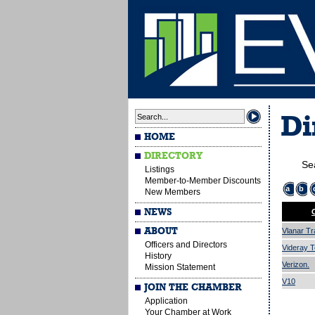
Di
HOME
DIRECTORY
Se
Listings
Member-to-Member Discounts
a
b
New Members
NEWS
ABOUT
Vlanar Tr
Officers and Directors
Videray T
History
Verizon.
Mission Statement
V10
JOIN THE CHAMBER
Application
Your Chamber at Work