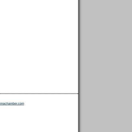
ttmachamber.com