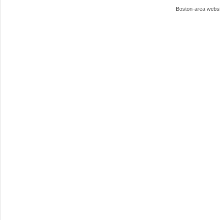
Boston-area webs