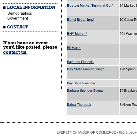
Boston Market Terminal Co.*
34 Market 
LOCAL INFORMATION
Demographics
Government
Bond Bros., Inc.*
10 Cabot R
CONTACT
BNY Mellon*
201 Washin
If you have an event
you'd like posted, please
Bill Hart ~
contact us.
Baystate Financial
Bay State Galvanizing*
128 Spring 
Bay State Financial.
Barbara Spencer Events
14 Breakw
Balina Thereault
8 Alpine R
EVERETT CHAMBER OF COMMERCE • 650 Broadway • 