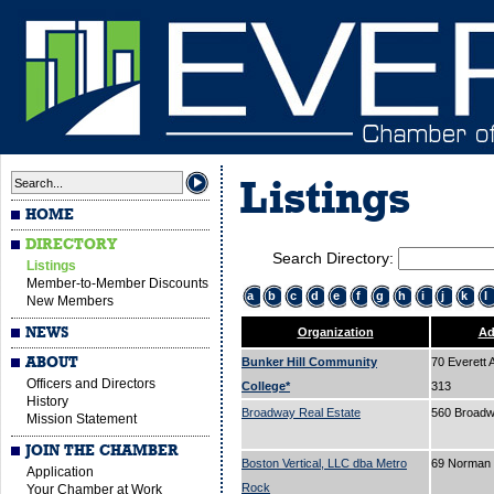
Listings
HOME
DIRECTORY
Search Directory:
Listings
Member-to-Member Discounts
a
b
c
d
e
f
g
h
i
j
k
l
New Members
NEWS
Organization
Ad
ABOUT
Bunker Hill Community
70 Everett 
Officers and Directors
College*
313
History
Broadway Real Estate
560 Broad
Mission Statement
JOIN THE CHAMBER
Boston Vertical, LLC dba Metro
69 Norman 
Application
Rock
Your Chamber at Work