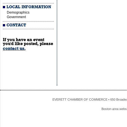
LOCAL INFORMATION
Demographics
Government
CONTACT
If you have an event
you'd like posted, please
contact us.
EVERETT CHAMBER OF COMMERCE • 650 Broadway • 
Boston-area webs