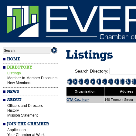
Listings
HOME
DIRECTORY
Search Directory:
Listings
Member-to-Member Discounts
a
b
c
d
e
f
g
h
i
j
k
l
New Members
NEWS
Organization
Address
ABOUT
GTA Co., Inc.*
140 Tremont Street
Officers and Directors
History
Mission Statement
JOIN THE CHAMBER
Application
Your Chamber at Work