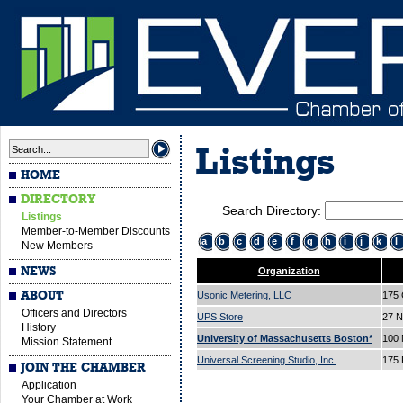
Listings
HOME
DIRECTORY
Search Directory:
Listings
Member-to-Member Discounts
a
b
c
d
e
f
g
h
i
j
k
l
New Members
NEWS
Organization
ABOUT
Usonic Metering, LLC
175 
Officers and Directors
UPS Store
27 N
History
University of Massachusetts Boston*
100 
Mission Statement
Universal Screening Studio, Inc.
175 
JOIN THE CHAMBER
Application
Your Chamber at Work