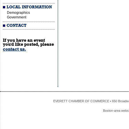
LOCAL INFORMATION
Demographics
Government
CONTACT
If you have an event
you'd like posted, please
contact us.
EVERETT CHAMBER OF COMMERCE • 650 Broadway • 
Boston-area webs