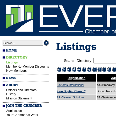
Listings
HOME
DIRECTORY
Search Directory:
Listings
Member-to-Member Discounts
a
b
c
d
e
f
g
h
i
j
k
l
New Members
NEWS
Organization
Add
ABOUT
Zaytems International
433 Broadway, 
Officers and Directors
Zion Baptist Church*
Bishop Robert
History
ZR Cleaning Solutions
25 Villa Avenu
Mission Statement
JOIN THE CHAMBER
Application
Your Chamber at Work