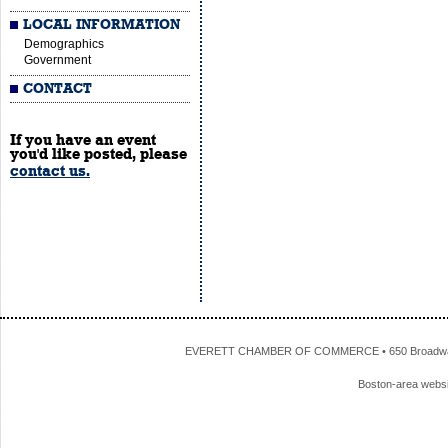
LOCAL INFORMATION
Demographics
Government
CONTACT
If you have an event
you'd like posted, please
contact us.
EVERETT CHAMBER OF COMMERCE • 650 Broadway • 
Boston-area webs