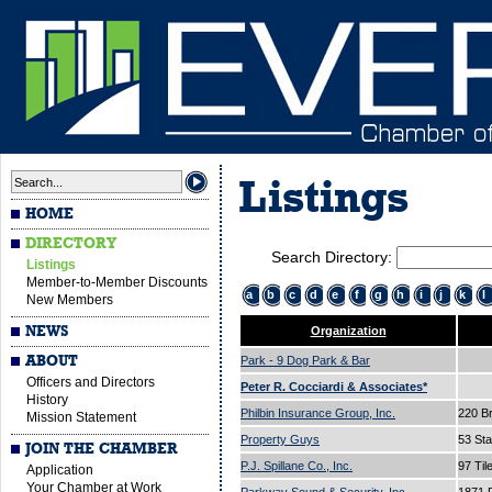
Listings
HOME
DIRECTORY
Search Directory:
Listings
Member-to-Member Discounts
a
b
c
d
e
f
g
h
i
j
k
l
New Members
NEWS
Organization
ABOUT
Park - 9 Dog Park & Bar
Officers and Directors
Peter R. Cocciardi & Associates*
History
Philbin Insurance Group, Inc.
220 B
Mission Statement
Property Guys
53 Sta
JOIN THE CHAMBER
P.J. Spillane Co., Inc.
97 Til
Application
Your Chamber at Work