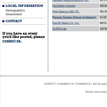
Parkway Sound & Security, Inc.
1871 
LOCAL INFORMATION
Paul Delory Esquire
365 B
Demographics
Peter Masucci MD.,PC.
391 B
Government
Pioneer Charter School of Science*
51-59
CONTACT
Paul W. Marks Co., Inc.
IMCN 
PLAYFit Lab
100 B
If you have an event
you'd like posted, please
contact us.
EVERETT CHAMBER OF COMMERCE • 650 Broadway • 
Boston-area webs