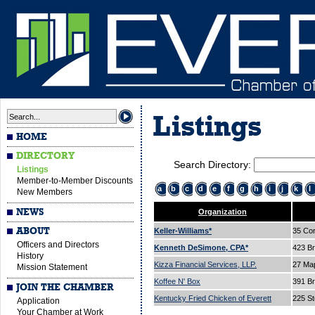
Listings
HOME
DIRECTORY
Search Directory:
Listings
Member-to-Member Discounts
a
b
c
d
e
f
g
h
i
j
k
l
New Members
NEWS
Organization
ABOUT
Keller-Williams*
35 Cor
Officers and Directors
Kenneth DeSimone, CPA*
423 B
History
Kizza Financial Services, LLP.
27 Ma
Mission Statement
Koffee N' Box
391 B
JOIN THE CHAMBER
Kentucky Fried Chicken of Everett
225 St
Application
Your Chamber at Work