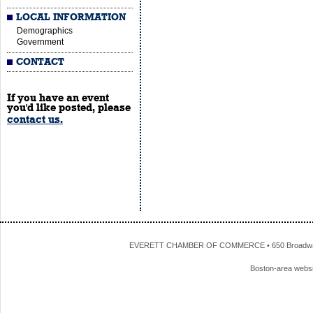
LOCAL INFORMATION
Demographics
Government
CONTACT
If you have an event
you'd like posted, please
contact us.
EVERETT CHAMBER OF COMMERCE • 650 Broadway • 
Boston-area webs