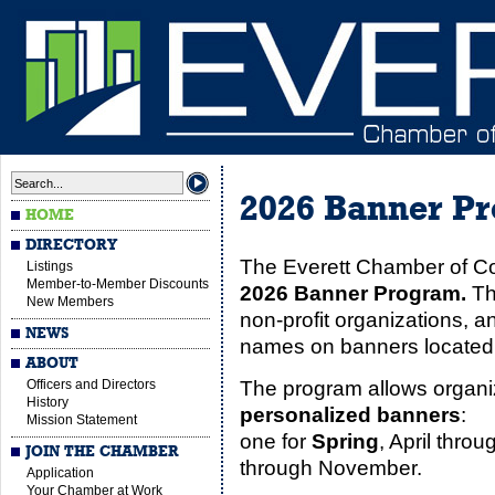
2026 Banner P
HOME
DIRECTORY
The Everett Chamber of C
Listings
Member-to-Member Discounts
2026 Banner Program.
Th
New Members
non-profit organizations, an
NEWS
names on banners located a
ABOUT
Officers and Directors
The program allows organi
History
personalized banners
:
Mission Statement
one for
Spring
, April thro
JOIN THE CHAMBER
through November.
Application
Your Chamber at Work