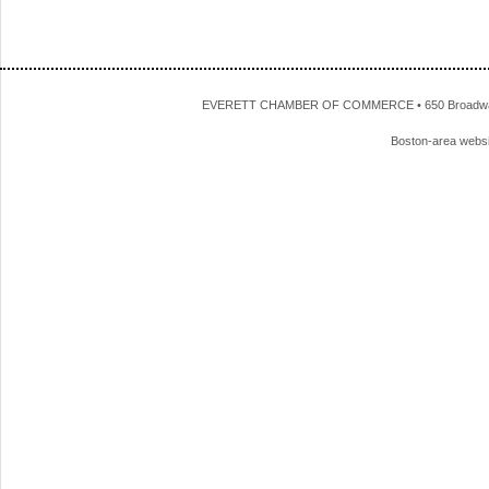
EVERETT CHAMBER OF COMMERCE • 650 Broadway • 
Boston-area webs