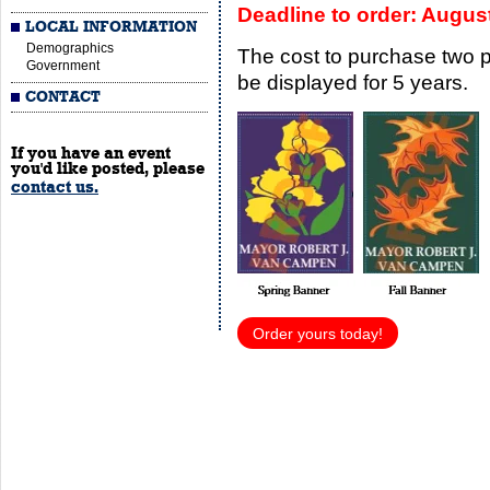
Deadline to order: Augus
LOCAL INFORMATION
Demographics
The cost to purchase two 
Government
be displayed for 5 years.
CONTACT
If you have an event
you'd like posted, please
contact us.
Order yours today!