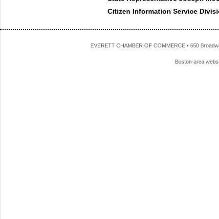
Citizen Information Service Divis
EVERETT CHAMBER OF COMMERCE • 650 Broadway • 
Boston-area webs