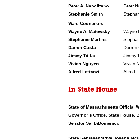
Peter A. Napolitano
Peter.N
Stephanie Smith
Stephan
Ward Councilors
Wayne A. Matewsky
Wayne.
Stephanie Martins
Stephan
Darren Costa
Darren.
Jimmy Tri Le
Jimmy.T
Vivian Nguyen
Vivian.
Alfred Lattanzi
Alfred.
In State House
State of Massachusetts Official 
Governor’s Office, State House, 
Senator Sal DiDomenico
State Representative Joseph Mc