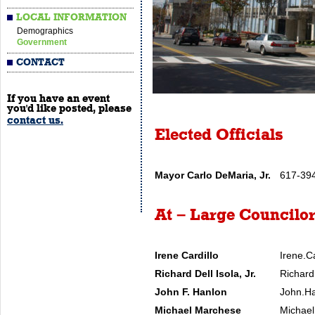
LOCAL INFORMATION
Demographics
Government
CONTACT
If you have an event
you'd like posted, please
contact us.
Elected Officials
Mayor Carlo DeMaria, Jr.
617-39
At – Large Councilo
Irene Cardillo
Irene.C
Richard Dell Isola, Jr.
Richard
John F. Hanlon
John.Ha
Michael Marchese
Michael