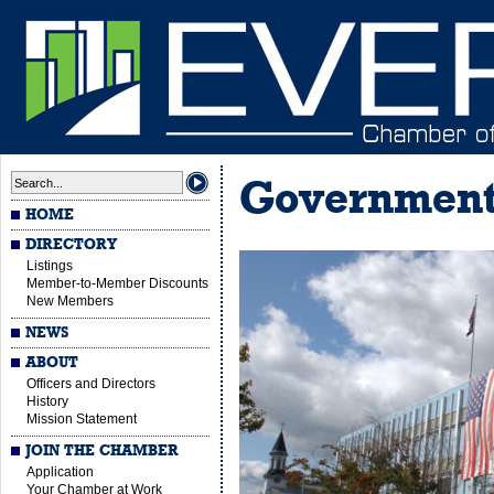
Governmen
HOME
DIRECTORY
Listings
Member-to-Member Discounts
New Members
NEWS
ABOUT
Officers and Directors
History
Mission Statement
JOIN THE CHAMBER
Application
Your Chamber at Work