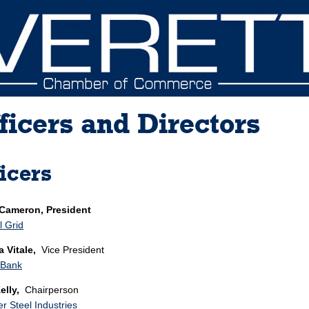
ficers and Directors
icers
 Cameron, President
l Grid
 Vitale,
Vice President
 Bank
elly,
Chairperson
er Steel Industries