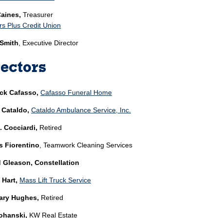
Caines,
Treasurer
 Plus Credit Union
 Smith
, Executive Director
ectors
ick Cafasso,
Cafasso Funeral Home
 Cataldo,
Cataldo Ambulance Service, Inc.
. Cocciardi,
Retired
 Fiorentino
, Teamwork Cleaning Services
 Gleason, Constellation
 Hart,
Mass Lift Truck Service
ry Hughes,
Retired
ohanski,
KW Real Estate