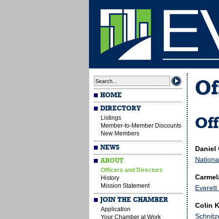
Of
HOME
DIRECTORY
Listings
Off
Member-to-Member Discounts
New Members
NEWS
Daniel
Nationa
ABOUT
Officers and Directors
Carmela
History
Mission Statement
Everett
JOIN THE CHAMBER
Colin K
Application
Schnitz
Your Chamber at Work