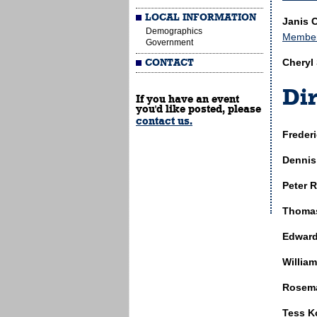
LOCAL INFORMATION
Janis 
Demographics
Members
Government
Cheryl
CONTACT
Dir
If you have an event
you'd like posted, please
contact us.
Freder
Dennis
Peter R
Thomas
Edward
William
Rosema
Tess K