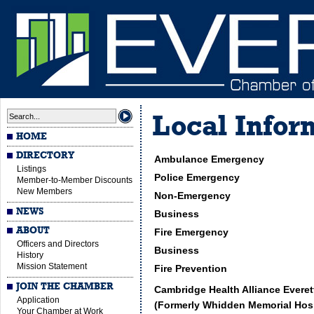
Local Infor
HOME
DIRECTORY
Ambulance Emergency
Listings
Police Emergency
Member-to-Member Discounts
New Members
Non-Emergency
NEWS
Business
ABOUT
Fire Emergency
Officers and Directors
Business
History
Mission Statement
Fire Prevention
JOIN THE CHAMBER
Cambridge Health Alliance Everet
Application
(Formerly Whidden Memorial Hosp
Your Chamber at Work