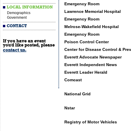
Emergency Room
LOCAL INFORMATION
Lawrence Memorial Hospital
Demographics
Government
Emergency Room
CONTACT
Melrose-Wakefield Hospital
Emergency Room
If you have an event
Poison Control Center
you'd like posted, please
Center for Disease Control & Pre
contact us.
Everett Advocate Newspaper
Everett Independent News
Everett Leader Herald
Comcast
National Grid
Nstar
Registry of Motor Vehicles