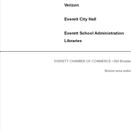
Verizon
Everett City Hall
Everett School Administration
Libraries
EVERETT CHAMBER OF COMMERCE • 650 Broadway • 
Boston-area webs