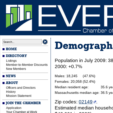
Demograph
HOME
DIRECTORY
Population in July 2009: 3
Listings
Member-to-Member Discounts
2000: +0.7%
New Members
Males: 18,245
(47.6%)
NEWS
Females: 20,058
(52.4%)
ABOUT
Median resident age:
35.6 ye
Officers and Directors
History
Massachusetts median age:
36.5 ye
Mission Statement
Zip codes:
02149
.
JOIN THE CHAMBER
Estimated median househol
Application
Your Chamber at Work