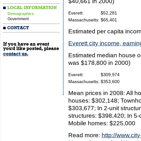
$40,661 in 2000)
LOCAL INFORMATION
Everett:
$52,281
Demographics
Government
Massachusetts:
$65,401
CONTACT
Estimated per capita inco
Everett city income, earni
If you have an event
you'd like posted, please
contact us.
Estimated median house or
was $178,800 in 2000)
Everett:
$309,974
Massachusetts:
$353,600
Mean prices in 2008: All h
houses: $302,148; Townhou
$303,677; In 2-unit structur
structures: $398,420; In 5-
Mobile homes: $225,000
Read more:
http://www.city