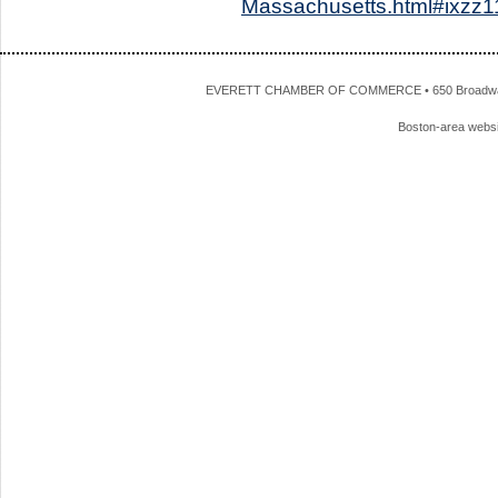
Massachusetts.html#ixz
EVERETT CHAMBER OF COMMERCE • 650 Broadway • 
Boston-area webs