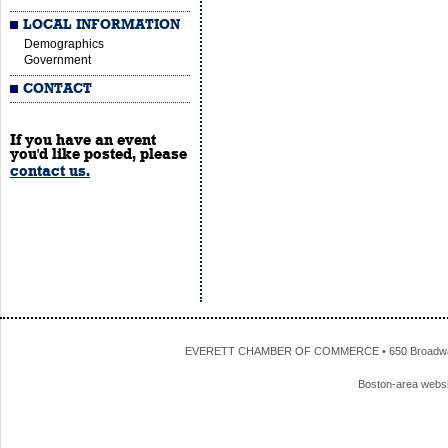
LOCAL INFORMATION
Demographics
Government
CONTACT
If you have an event
you'd like posted, please
contact us.
EVERETT CHAMBER OF COMMERCE • 650 Broadway • 
Boston-area webs