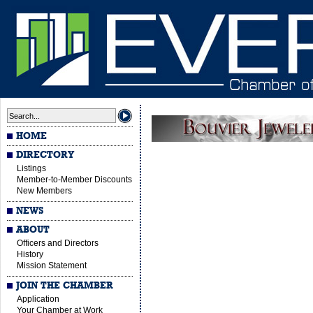
HOME
DIRECTORY
Listings
Member-to-Member Discounts
New Members
NEWS
ABOUT
Officers and Directors
History
Mission Statement
JOIN THE CHAMBER
Application
Your Chamber at Work