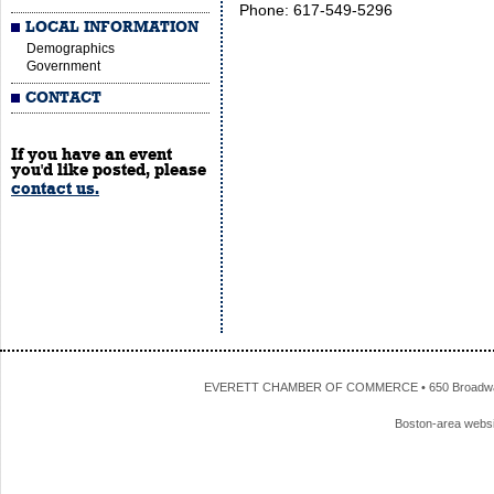
Phone: 617-549-5296
LOCAL INFORMATION
Demographics
Government
CONTACT
If you have an event
you'd like posted, please
contact us.
EVERETT CHAMBER OF COMMERCE • 650 Broadway • 
Boston-area webs