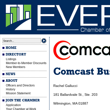
HOME
DIRECTORY
Listings
Member-to-Member Discounts
New Members
Comcast Bus
NEWS
ABOUT
Officers and Directors
Rachel Gallucci
History
Mission Statement
181 Ballardvale St., Ste. 203
JOIN THE CHAMBER
Wilmington, MA 01887
Application
Your Chamber at Work