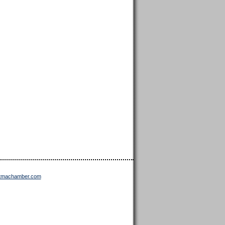
ttmachamber.com