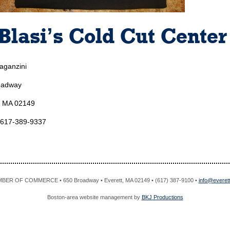
Blasi’s Cold Cut Center
aganzini
oadway
, MA 02149
 617-389-9337
R OF COMMERCE • 650 Broadway • Everett, MA 02149 • (617) 387-9100 •
info@evere
Boston-area website management by
BKJ Productions