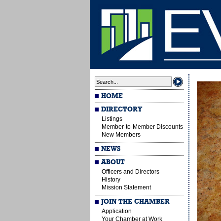
HOME
DIRECTORY
Listings
Member-to-Member Discounts
New Members
NEWS
ABOUT
Officers and Directors
History
Mission Statement
JOIN THE CHAMBER
Application
Your Chamber at Work