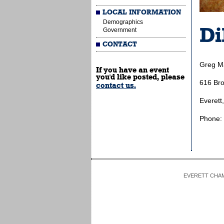
LOCAL INFORMATION
Demographics
Di
Government
CONTACT
Greg M
If you have an event
you'd like posted, please
616 Br
contact us.
Everett
Phone:
EVERETT CHAMBE