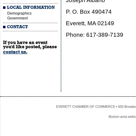
Joseph Albano
LOCAL INFORMATION
P. O. Box 490474
Demographics
Government
Everett, MA 02149
CONTACT
Phone: 617-389-7139
If you have an event
you'd like posted, please
contact us.
EVERETT CHAMBER OF COMMERCE • 650 Broadway • 
Boston-area webs