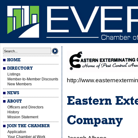
HOME
DIRECTORY
Listings
Member-to-Member Discounts
http://www.easternextermin
New Members
NEWS
Eastern Ext
ABOUT
Officers and Directors
History
Company
Mission Statement
JOIN THE CHAMBER
Application
Your Chamber at Work