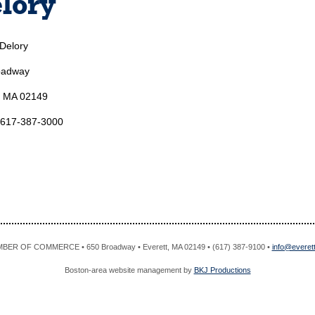
lory
 Delory
oadway
, MA 02149
 617-387-3000
R OF COMMERCE • 650 Broadway • Everett, MA 02149 • (617) 387-9100 •
info@evere
Boston-area website management by
BKJ Productions