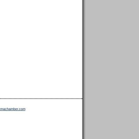
ttmachamber.com