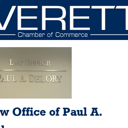
w Office of Paul A.