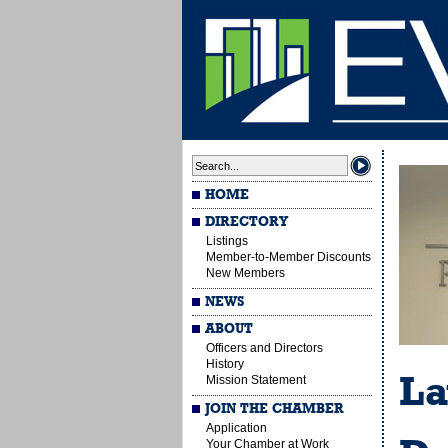
HOME
DIRECTORY
Listings
Member-to-Member Discounts
New Members
NEWS
ABOUT
Officers and Directors
History
La
Mission Statement
JOIN THE CHAMBER
Application
Your Chamber at Work