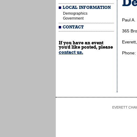
De
LOCAL INFORMATION
Demographics
Government
Paul A.
CONTACT
365 Br
Everett
If you have an event
you'd like posted, please
contact us.
Phone:
EVERETT CHAMBE