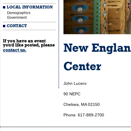
LOCAL INFORMATION
Demographics
Government
CONTACT
If you have an event
New Englan
you'd like posted, please
contact us.
Center
John Lucero
90 NEPC
Chelsea, MA 02150
Phone: 617-889-2700