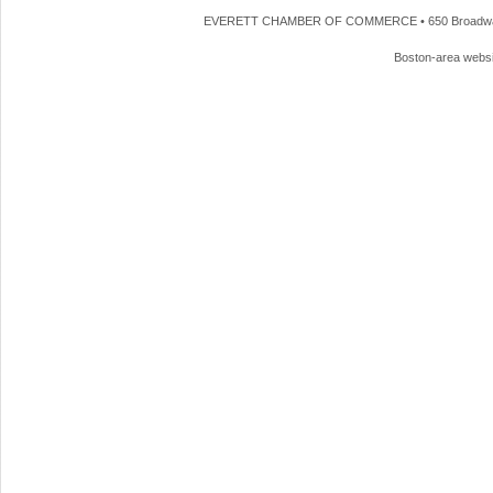
EVERETT CHAMBER OF COMMERCE • 650 Broadway • 
Boston-area webs