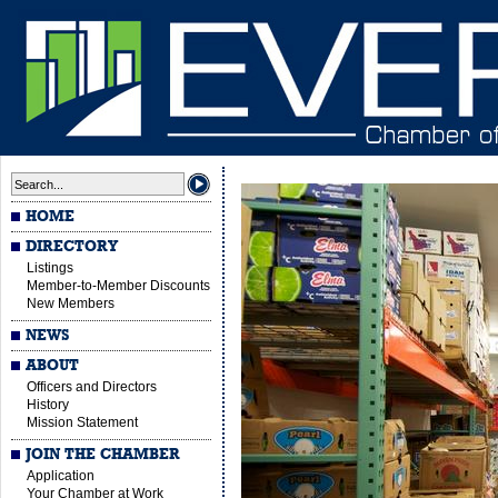
HOME
DIRECTORY
Listings
Member-to-Member Discounts
New Members
NEWS
ABOUT
Officers and Directors
History
Mission Statement
JOIN THE CHAMBER
Application
Your Chamber at Work