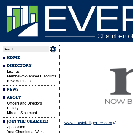
HOME
DIRECTORY
Listings
Member-to-Member Discounts
New Members
NEWS
ABOUT
Officers and Directors
History
Mission Statement
JOIN THE CHAMBER
www.nowintelligence.com
Application
Your Chamber at Work