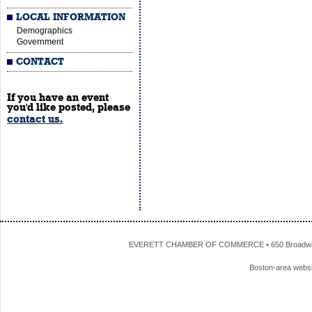
LOCAL INFORMATION
Demographics
Government
CONTACT
If you have an event
you'd like posted, please
contact us.
EVERETT CHAMBER OF COMMERCE • 650 Broadway • 
Boston-area webs