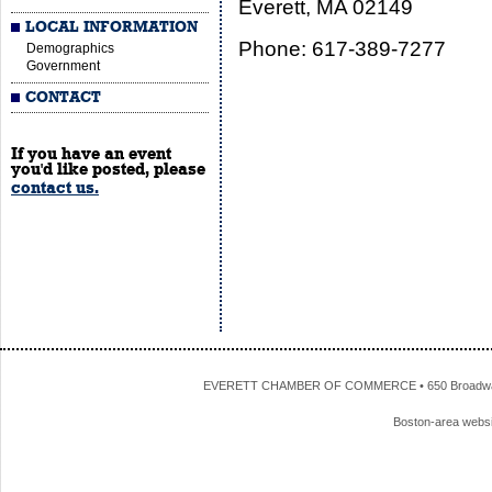
Everett, MA 02149
LOCAL INFORMATION
Phone: 617-389-7277
Demographics
Government
CONTACT
If you have an event
you'd like posted, please
contact us.
EVERETT CHAMBER OF COMMERCE • 650 Broadway • 
Boston-area webs