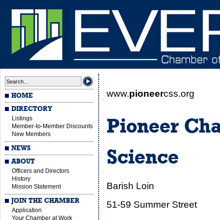
www.
pioneer
css.org
HOME
DIRECTORY
Listings
Pioneer Cha
Member-to-Member Discounts
New Members
NEWS
Science
ABOUT
Officers and Directors
History
Barish Loin
Mission Statement
JOIN THE CHAMBER
51-59 Summer Street
Application
Your Chamber at Work