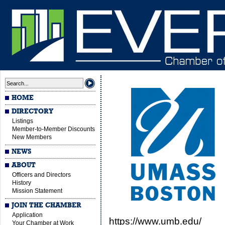
HOME
DIRECTORY
Listings
Member-to-Member Discounts
New Members
NEWS
ABOUT
Officers and Directors
History
Mission Statement
JOIN THE CHAMBER
Application
https://www.umb.edu/
Your Chamber at Work