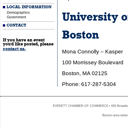
LOCAL INFORMATION
Demographics
University 
Government
CONTACT
Boston
If you have an event
you'd like posted, please
contact us.
Mona Connolly – Kasper
100 Morrissey Boulevard
Boston, MA 02125
Phone: 617-287-5304
EVERETT CHAMBER OF COMMERCE • 650 Broadway • 
Boston-area webs