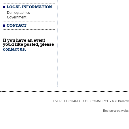
LOCAL INFORMATION
Demographics
Government
CONTACT
If you have an event
you'd like posted, please
contact us.
EVERETT CHAMBER OF COMMERCE • 650 Broadway • 
Boston-area webs