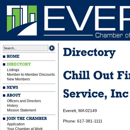
Directory
HOME
DIRECTORY
Listings
Chill Out F
Member-to-Member Discounts
New Members
NEWS
Service, Inc
ABOUT
Officers and Directors
History
Mission Statement
Everett, MA 02149
JOIN THE CHAMBER
Phone: 617-381-1111
Application
Your Chamber at Work