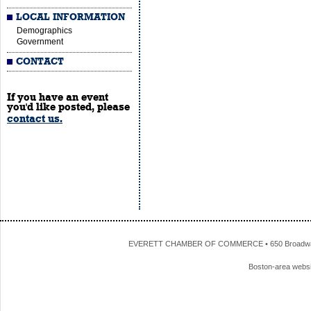
LOCAL INFORMATION
Demographics
Government
CONTACT
If you have an event
you'd like posted, please
contact us.
EVERETT CHAMBER OF COMMERCE • 650 Broadway • 
Boston-area webs