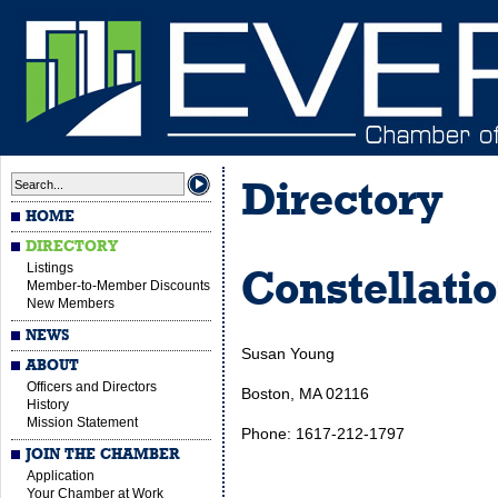
Directory
HOME
DIRECTORY
Listings
Constellati
Member-to-Member Discounts
New Members
NEWS
Susan Young
ABOUT
Officers and Directors
Boston, MA 02116
History
Mission Statement
Phone: 1617-212-1797
JOIN THE CHAMBER
Application
Your Chamber at Work