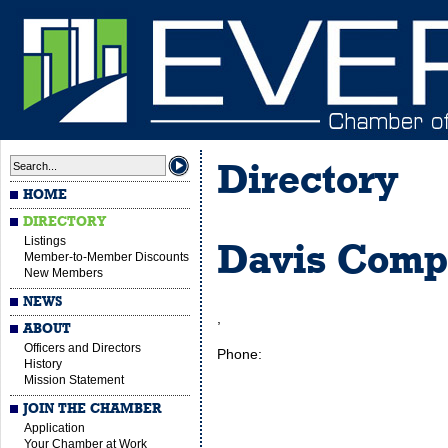
Directory
HOME
DIRECTORY
Listings
Davis Comp
Member-to-Member Discounts
New Members
NEWS
,
ABOUT
Officers and Directors
Phone:
History
Mission Statement
JOIN THE CHAMBER
Application
Your Chamber at Work