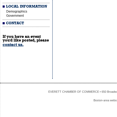
LOCAL INFORMATION
Demographics
Government
CONTACT
If you have an event
you'd like posted, please
contact us.
EVERETT CHAMBER OF COMMERCE • 650 Broadway • 
Boston-area webs