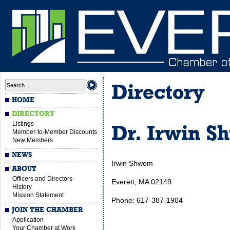
Directory
HOME
DIRECTORY
Listings
Dr. Irwin S
Member-to-Member Discounts
New Members
NEWS
Irwin Shwom
ABOUT
Officers and Directors
Everett, MA 02149
History
Mission Statement
Phone: 617-387-1904
JOIN THE CHAMBER
Application
Your Chamber at Work