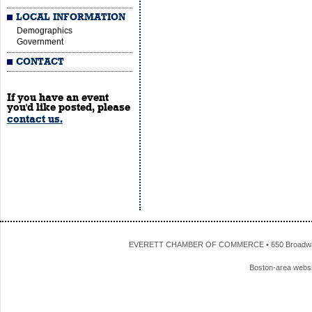
LOCAL INFORMATION
Demographics
Government
CONTACT
If you have an event
you'd like posted, please
contact us.
EVERETT CHAMBER OF COMMERCE • 650 Broadway • 
Boston-area webs