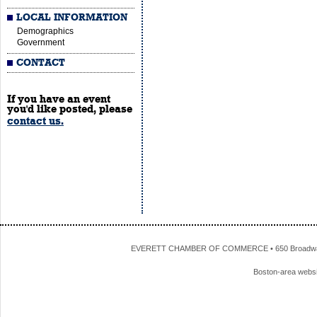
LOCAL INFORMATION
Demographics
Government
CONTACT
If you have an event
you'd like posted, please
contact us.
EVERETT CHAMBER OF COMMERCE • 650 Broadway • 
Boston-area webs