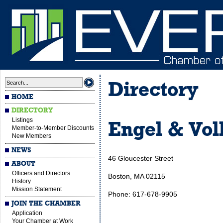
Directory
HOME
DIRECTORY
Listings
Engel & Vol
Member-to-Member Discounts
New Members
NEWS
46 Gloucester Street
ABOUT
Officers and Directors
Boston, MA 02115
History
Mission Statement
Phone: 617-678-9905
JOIN THE CHAMBER
Application
Your Chamber at Work