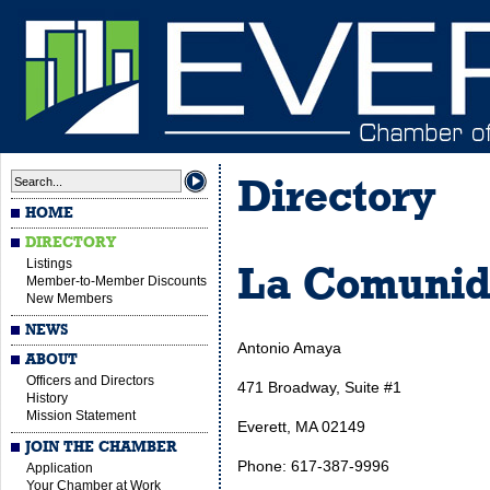
Directory
HOME
DIRECTORY
Listings
La Comunida
Member-to-Member Discounts
New Members
NEWS
Antonio Amaya
ABOUT
Officers and Directors
471 Broadway, Suite #1
History
Mission Statement
Everett, MA 02149
JOIN THE CHAMBER
Phone: 617-387-9996
Application
Your Chamber at Work