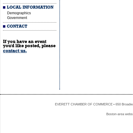
LOCAL INFORMATION
Demographics
Government
CONTACT
If you have an event
you'd like posted, please
contact us.
EVERETT CHAMBER OF COMMERCE • 650 Broadway • 
Boston-area webs