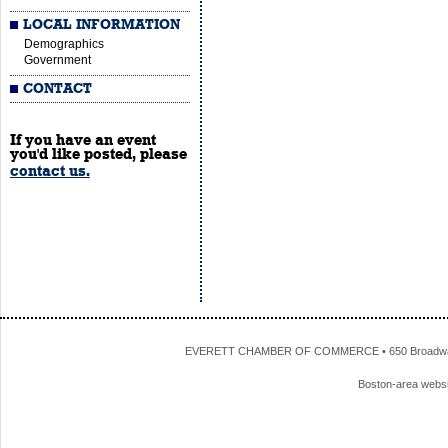
LOCAL INFORMATION
Demographics
Government
CONTACT
If you have an event
you'd like posted, please
contact us.
EVERETT CHAMBER OF COMMERCE • 650 Broadway • 
Boston-area webs