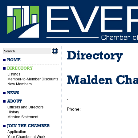
Directory
HOME
DIRECTORY
Listings
Malden Ch
Member-to-Member Discounts
New Members
NEWS
,
ABOUT
Officers and Directors
Phone:
History
Mission Statement
JOIN THE CHAMBER
Application
Your Chamber at Work