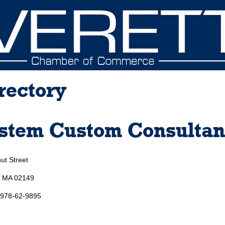
rectory
stem Custom Consultan
ut Street
, MA 02149
 978-62-9895