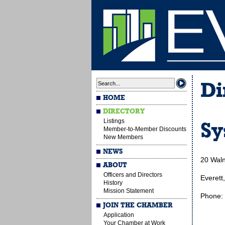
Di
HOME
DIRECTORY
Listings
Sy
Member-to-Member Discounts
New Members
NEWS
20 Waln
ABOUT
Officers and Directors
Everett
History
Mission Statement
Phone:
JOIN THE CHAMBER
Application
Your Chamber at Work