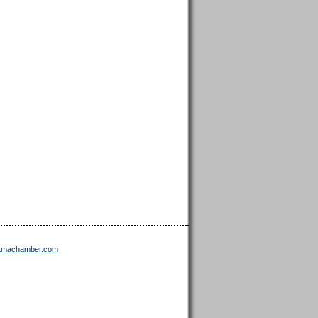
ttmachamber.com