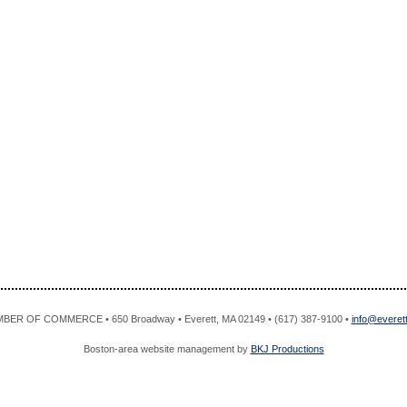
R OF COMMERCE • 650 Broadway • Everett, MA 02149 • (617) 387-9100 •
info@evere
Boston-area website management by
BKJ Productions