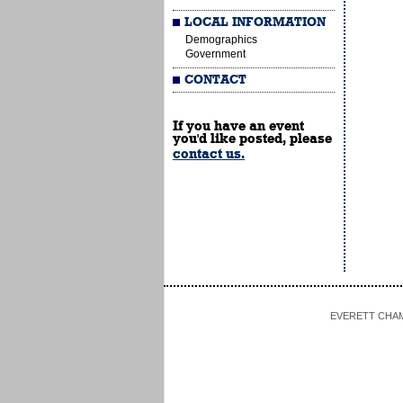
LOCAL INFORMATION
Demographics
Government
CONTACT
If you have an event
you'd like posted, please
contact us.
EVERETT CHAMBE