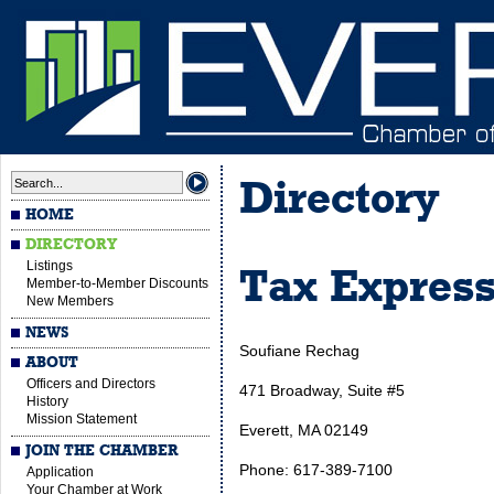
Directory
HOME
DIRECTORY
Listings
Tax Expres
Member-to-Member Discounts
New Members
NEWS
Soufiane Rechag
ABOUT
Officers and Directors
471 Broadway, Suite #5
History
Mission Statement
Everett, MA 02149
JOIN THE CHAMBER
Phone: 617-389-7100
Application
Your Chamber at Work