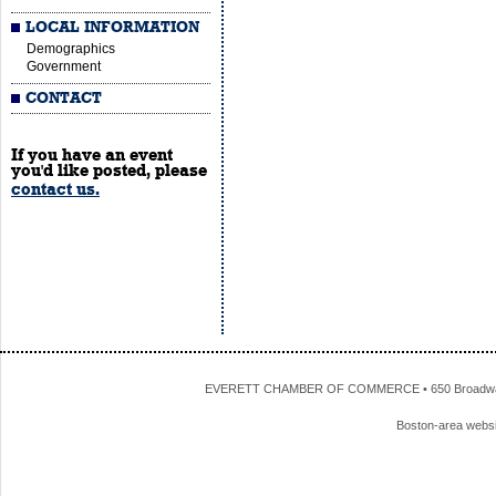
LOCAL INFORMATION
Demographics
Government
CONTACT
If you have an event
you'd like posted, please
contact us.
EVERETT CHAMBER OF COMMERCE • 650 Broadway • 
Boston-area webs