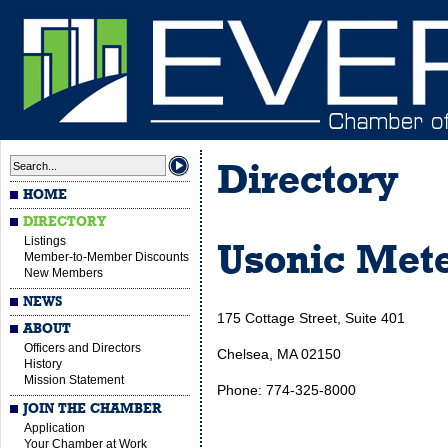
Directory
HOME
DIRECTORY
Listings
Usonic Met
Member-to-Member Discounts
New Members
NEWS
175 Cottage Street, Suite 401
ABOUT
Officers and Directors
Chelsea, MA 02150
History
Mission Statement
Phone: 774-325-8000
JOIN THE CHAMBER
Application
Your Chamber at Work