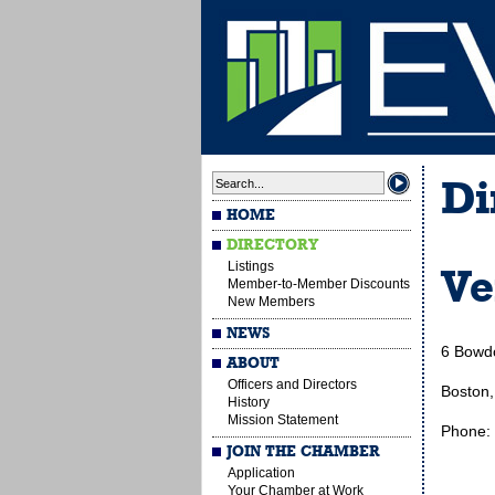
Di
HOME
DIRECTORY
Listings
Ve
Member-to-Member Discounts
New Members
NEWS
6 Bowdo
ABOUT
Officers and Directors
Boston
History
Mission Statement
Phone:
JOIN THE CHAMBER
Application
Your Chamber at Work