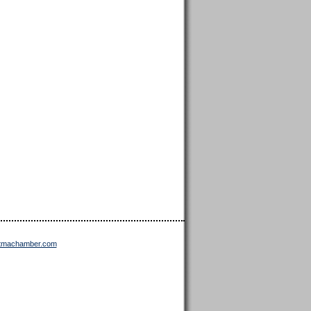
ttmachamber.com