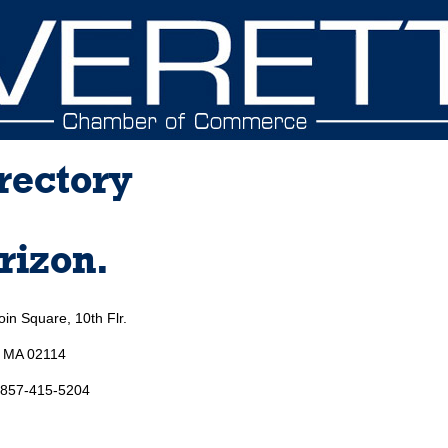
rectory
rizon.
in Square, 10th Flr.
, MA 02114
 857-415-5204