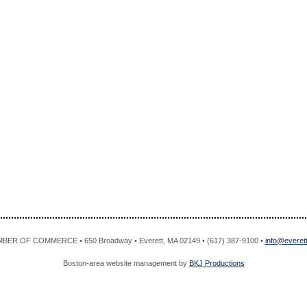
R OF COMMERCE • 650 Broadway • Everett, MA 02149 • (617) 387-9100 •
info@evere
Boston-area website management by
BKJ Productions