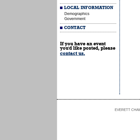
LOCAL INFORMATION
Demographics
Government
CONTACT
If you have an event
you'd like posted, please
contact us.
EVERETT CHAMBE