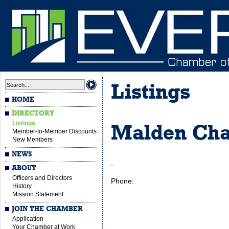
Listings
HOME
DIRECTORY
Listings
Malden Ch
Member-to-Member Discounts
New Members
NEWS
,
ABOUT
Officers and Directors
Phone:
History
Mission Statement
JOIN THE CHAMBER
Application
Your Chamber at Work