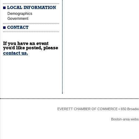
LOCAL INFORMATION
Demographics
Government
CONTACT
If you have an event
you'd like posted, please
contact us.
EVERETT CHAMBER OF COMMERCE • 650 Broadway • 
Boston-area webs