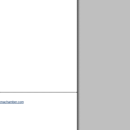
ttmachamber.com