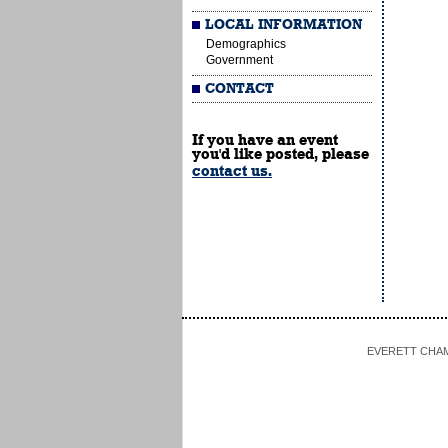
LOCAL INFORMATION
Demographics
Government
CONTACT
If you have an event
you'd like posted, please
contact us.
EVERETT CHAMBE