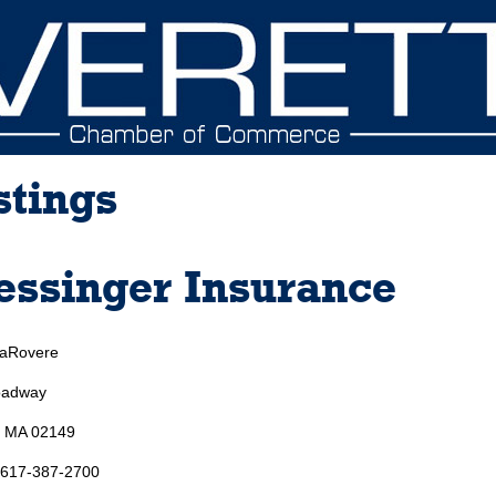
stings
ssinger Insurance
LaRovere
oadway
, MA 02149
 617-387-2700