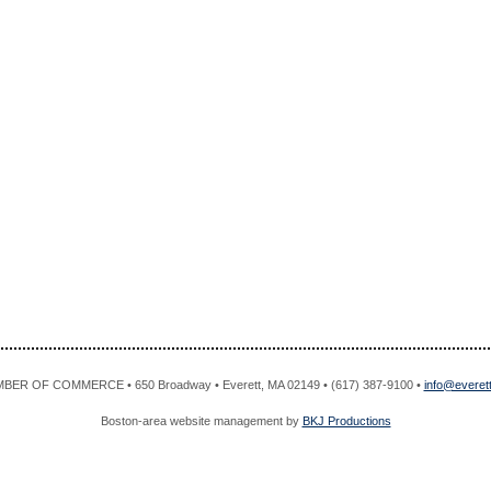
R OF COMMERCE • 650 Broadway • Everett, MA 02149 • (617) 387-9100 •
info@evere
Boston-area website management by
BKJ Productions