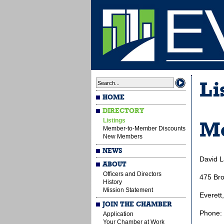
Li
HOME
DIRECTORY
Listings
Me
Member-to-Member Discounts
New Members
NEWS
David 
ABOUT
Officers and Directors
475 Br
History
Mission Statement
Everett
JOIN THE CHAMBER
Phone:
Application
Your Chamber at Work