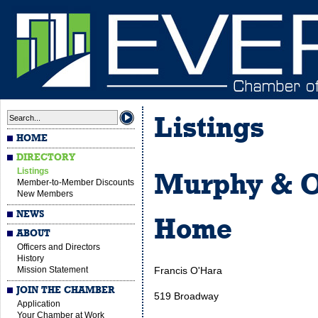
Listings
HOME
DIRECTORY
Listings
Murphy & O
Member-to-Member Discounts
New Members
NEWS
Home
ABOUT
Officers and Directors
History
Mission Statement
Francis O'Hara
JOIN THE CHAMBER
519 Broadway
Application
Your Chamber at Work