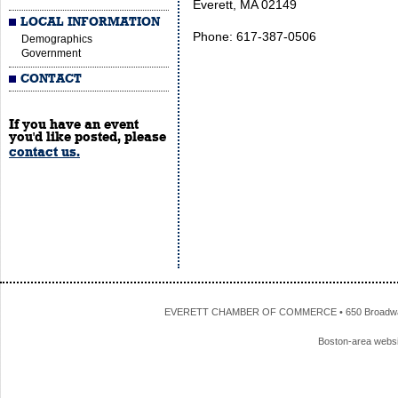
Everett, MA 02149
LOCAL INFORMATION
Phone: 617-387-0506
Demographics
Government
CONTACT
If you have an event
you'd like posted, please
contact us.
EVERETT CHAMBER OF COMMERCE • 650 Broadway • 
Boston-area webs