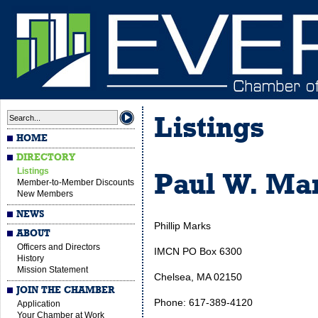
Listings
HOME
DIRECTORY
Listings
Paul W. Mar
Member-to-Member Discounts
New Members
NEWS
Phillip Marks
ABOUT
Officers and Directors
IMCN PO Box 6300
History
Mission Statement
Chelsea, MA 02150
JOIN THE CHAMBER
Phone: 617-389-4120
Application
Your Chamber at Work