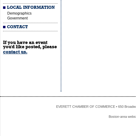
LOCAL INFORMATION
Demographics
Government
CONTACT
If you have an event
you'd like posted, please
contact us.
EVERETT CHAMBER OF COMMERCE • 650 Broadway • 
Boston-area webs