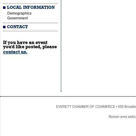
LOCAL INFORMATION
Demographics
Government
CONTACT
If you have an event
you'd like posted, please
contact us.
EVERETT CHAMBER OF COMMERCE • 650 Broadway • 
Boston-area webs