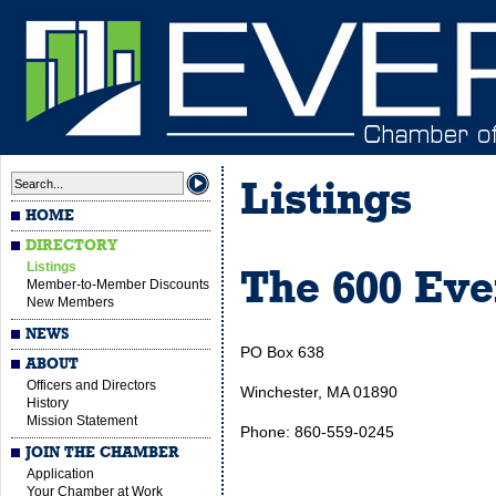
Listings
HOME
DIRECTORY
Listings
The 600 Eve
Member-to-Member Discounts
New Members
NEWS
PO Box 638
ABOUT
Officers and Directors
Winchester, MA 01890
History
Mission Statement
Phone: 860-559-0245
JOIN THE CHAMBER
Application
Your Chamber at Work