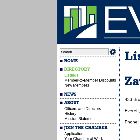
Li
HOME
DIRECTORY
Listings
Za
Member-to-Member Discounts
New Members
NEWS
433 Bro
ABOUT
Officers and Directors
Everett
History
Mission Statement
Phone:
JOIN THE CHAMBER
Application
Your Chamber at Work