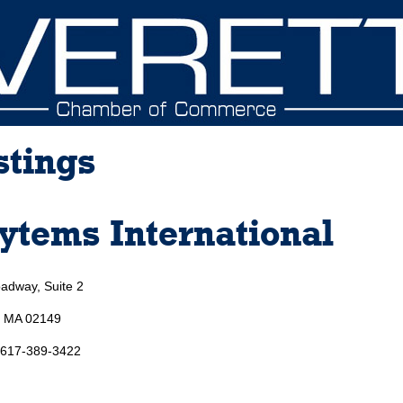
stings
ytems International
adway, Suite 2
, MA 02149
 617-389-3422