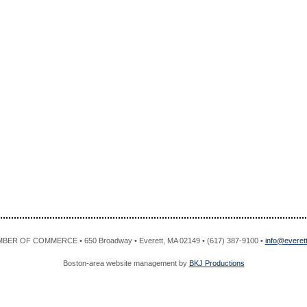
R OF COMMERCE • 650 Broadway • Everett, MA 02149 • (617) 387-9100 •
info@evere
Boston-area website management by
BKJ Productions