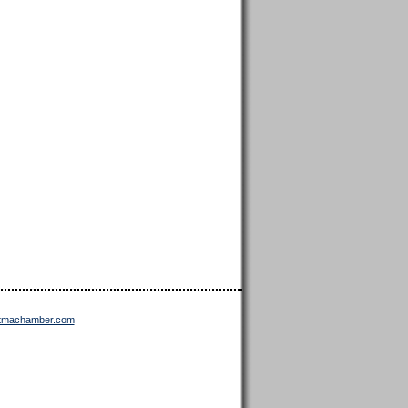
ttmachamber.com