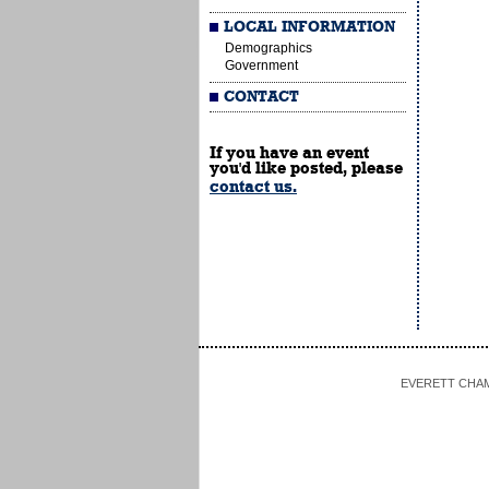
LOCAL INFORMATION
Demographics
Government
CONTACT
If you have an event
you'd like posted, please
contact us.
EVERETT CHAMBE