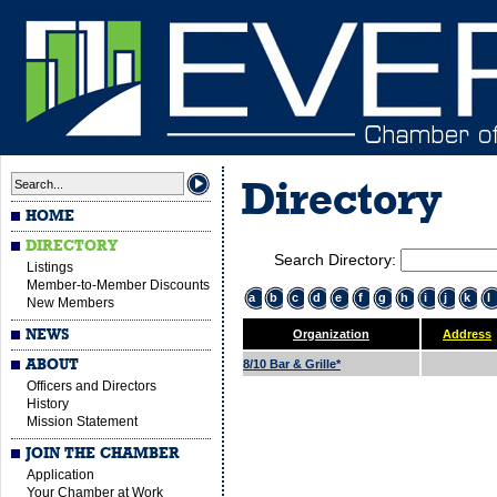
Directory
HOME
DIRECTORY
Search Directory:
Listings
Member-to-Member Discounts
a
b
c
d
e
f
g
h
i
j
k
l
New Members
NEWS
Organization
Address
ABOUT
8/10 Bar & Grille*
Officers and Directors
History
Mission Statement
JOIN THE CHAMBER
Application
Your Chamber at Work