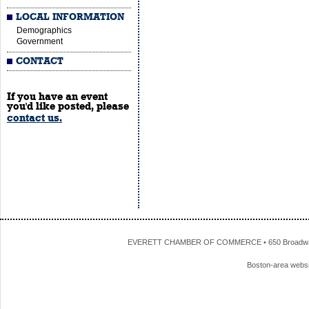
LOCAL INFORMATION
Demographics
Government
CONTACT
If you have an event
you'd like posted, please
contact us.
EVERETT CHAMBER OF COMMERCE • 650 Broadway • 
Boston-area webs