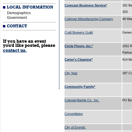
Comcast Business Service*
181 Bal
LOCAL INFORMATION
203
Demographics
Government
Coleman Manufacturing Company
48 Wa
CONTACT
Craft Brewers Guild
Gener
If you have an event
you'd like posted, please
Circle Floors, Inc.*
1911 
contact us.
Parkw
Carter's Cleaning*
414 Ma
City Year
287 C
Community Family*
Colonial Marble Co., Inc.
PO Bo
Constellation
City of Everett.