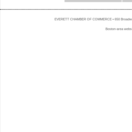
EVERETT CHAMBER OF COMMERCE • 650 Broadway • 
Boston-area webs