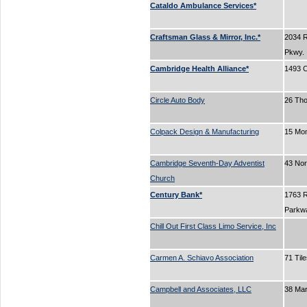
Cataldo Ambulance Services*
Craftsman Glass & Mirror, Inc.*
2034 
Pkwy.
Cambridge Health Alliance*
1493 C
Circle Auto Body
26 Tho
Colpack Design & Manufacturing
15 Mo
Cambridge Seventh-Day Adventist
43 No
Church
Century Bank*
1763 
Parkw
Chill Out First Class Limo Service, Inc
Carmen A. Schiavo Association
71 Til
Campbell and Associates, LLC
38 Ma