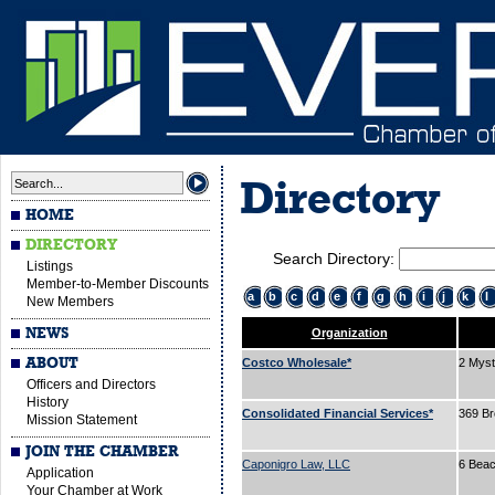
Directory
HOME
DIRECTORY
Search Directory:
Listings
Member-to-Member Discounts
a
b
c
d
e
f
g
h
i
j
k
l
New Members
NEWS
Organization
ABOUT
Costco Wholesale*
2 Myst
Officers and Directors
History
Consolidated Financial Services*
369 B
Mission Statement
JOIN THE CHAMBER
Caponigro Law, LLC
6 Beac
Application
Your Chamber at Work