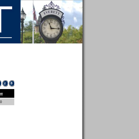
z
8
ne
00