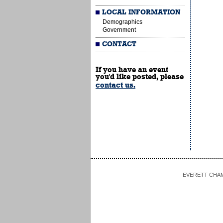
LOCAL INFORMATION
Demographics
Government
CONTACT
If you have an event
you'd like posted, please
contact us.
EVERETT CHAMBE