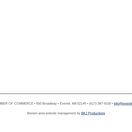
R OF COMMERCE • 650 Broadway • Everett, MA 02149 • (617) 387-9100 •
info@evere
Boston-area website management by
BKJ Productions