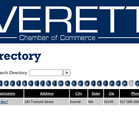
rectory
arch Directory:
c
d
e
f
g
h
i
j
k
l
m
n
o
p
q
r
s
t
u
v
w
x
y
anization
Address
City
State
Zip
Pho
Inc.*
140 Tremont Street
Everett
MA
02149
617-389-28