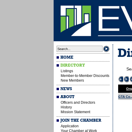
Di
HOME
DIRECTORY
Se
Listings
Member-to-Member Discounts
a
b
New Members
NEWS
Org
ABOUT
GTA Co., 
Officers and Directors
History
Mission Statement
JOIN THE CHAMBER
Application
Your Chamber at Work