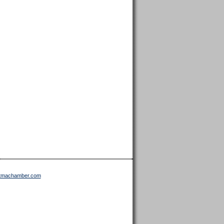
ttmachamber.com