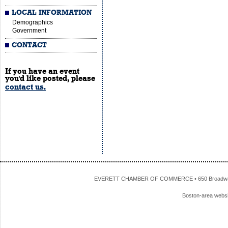
LOCAL INFORMATION
Demographics
Government
CONTACT
If you have an event
you'd like posted, please
contact us.
EVERETT CHAMBER OF COMMERCE • 650 Broadway • 
Boston-area webs