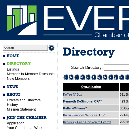
Directory
HOME
DIRECTORY
Search Directory:
Listings
Member-to-Member Discounts
a
b
c
d
e
f
g
h
i
j
k
l
New Members
NEWS
Organization
ABOUT
Koffee N' Box
391 B
Officers and Directors
Kenneth DeSimone, CPA*
423 B
History
Keller-Williams*
35 Cor
Mission Statement
Kizza Financial Services, LLP.
27 Ma
JOIN THE CHAMBER
Kentucky Fried Chicken of Everett
225 St
Application
Your Chamber at Work